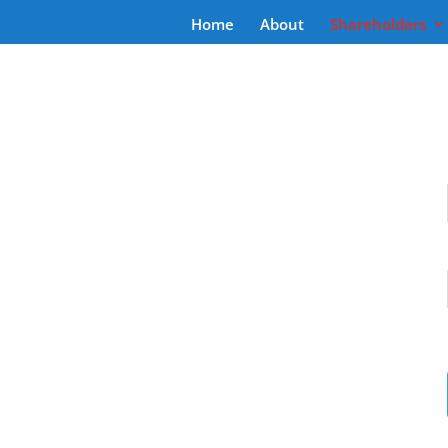
Home
About
Shareholders