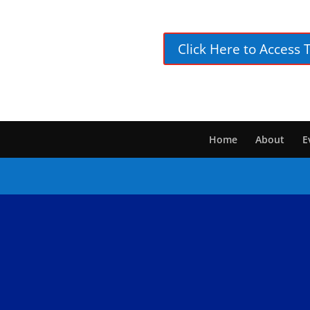
Click Here to Access 
Home
About
E