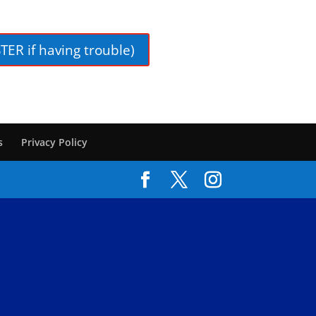
TER if having trouble)
s
Privacy Policy