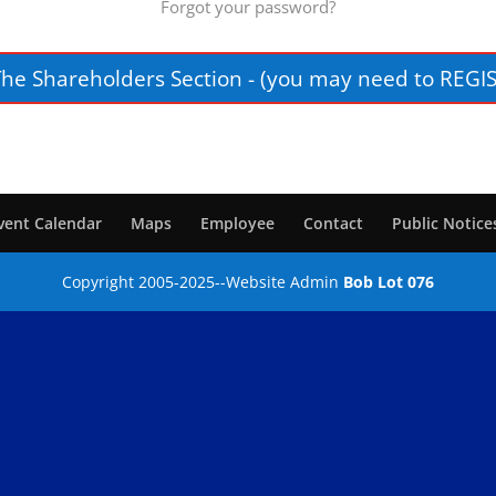
Forgot your password?
The Shareholders Section - (you may need to REGIS
vent Calendar
Maps
Employee
Contact
Public Notice
Copyright 2005-2025--Website Admin
Bob Lot 076