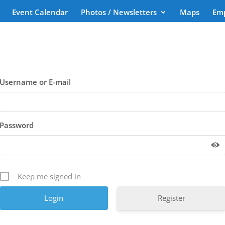
Event Calendar
Photos / Newsletters
Maps
Em
Username or E-mail
Password
Keep me signed in
Register